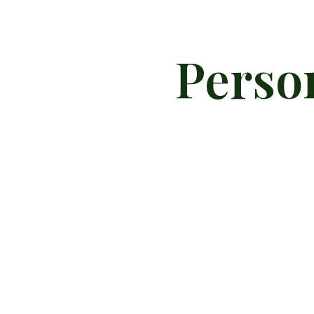
Perso