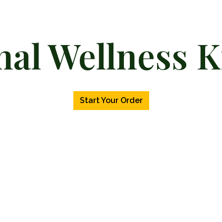
nal Wellness K
Personal We
Start Your Order