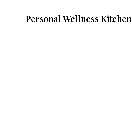
Personal Wellness Kitchen
Cuisines
American
Japanese
Thai
234 Starr Street
Brooklyn, NY 11237
(929) 928-6177
Business Hours
Mon - Sun:
11:00 PM - 5:30 AM