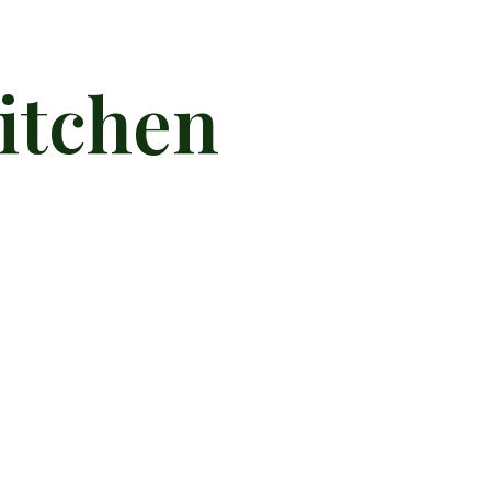
itchen
llness Kitchen